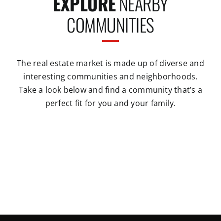
EXPLORE
NEARBY
COMMUNITIES
The real estate market is made up of diverse and
interesting communities and neighborhoods.
Take a look below and find a community that’s a
perfect fit for you and your family.
Conway
Greenbrier