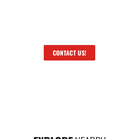
smaller communities and neighborhoods. These
present variety and each has its own unique
characteristics. There will be differences and I
want to help you understand those differences.
CONTACT US!