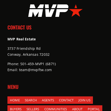
CONTACT US
MVP Real Estate
3737 Friendship Rd
Conway, Arkansas 72032
Phone: 501-459-MVP1 (6871)
Email: team@mvpftw.com
MENU
HOME
SEARCH
AGENTS
CONTACT
JOIN US
BUYERS
SELLERS
COMMUNITIES
ABOUT
PORTAL