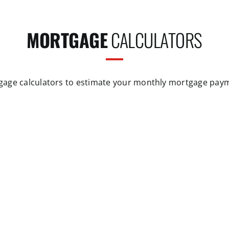
MORTGAGE
CALCULATORS
gage calculators to estimate your monthly mortgage pay