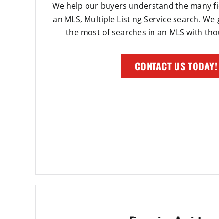
We help our buyers understand the many fie
an MLS, Multiple Listing Service search. We
the most of searches in an MLS with thou
CONTACT US TODAY!