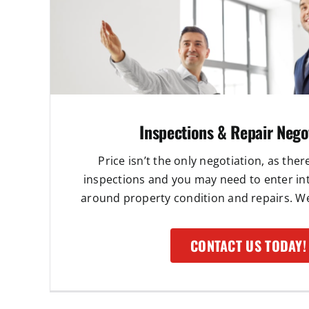
Inspections & Repair Nego
Price isn’t the only negotiation, as ther
inspections and you may need to enter in
around property condition and repairs. We 
CONTACT US TODAY!