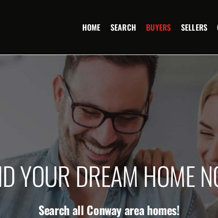
HOME
SEARCH
BUYERS
SELLERS
ND YOUR DREAM HOME 
Search all Conway area homes!