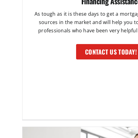
Financing Assistanc
As tough as it is these days to get a mortg
sources in the market and will help you 
professionals who have been very helpful 
CONTACT US TODAY!