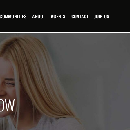
COMMUNITIES
ABOUT
AGENTS
CONTACT
JOIN US
NOW