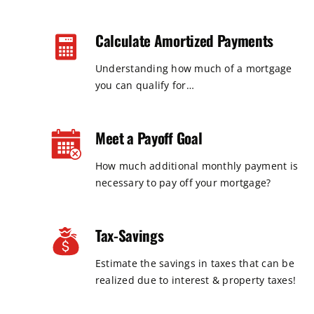
Calculate Amortized Payments
Understanding how much of a mortgage
you can qualify for…
Meet a Payoff Goal
How much additional monthly payment is
necessary to pay off your mortgage?
Tax-Savings
Estimate the savings in taxes that can be
realized due to interest & property taxes!