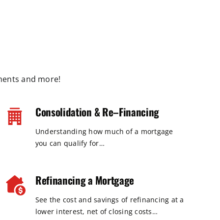
ments and more!
Consolidation & Re–Financing
Understanding how much of a mortgage
you can qualify for…
Refinancing a Mortgage
See the cost and savings of refinancing at a
lower interest, net of closing costs…