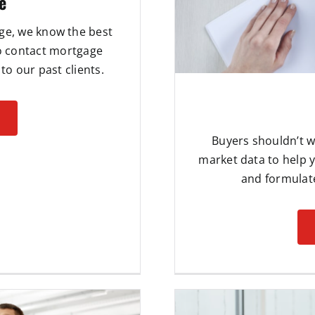
e
age, we know the best
to contact mortgage
to our past clients.
Buyers shouldn’t w
market data to help 
and formulate