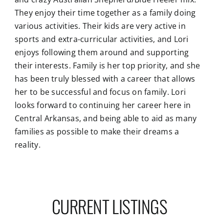
They enjoy their time together as a family doing
various activities. Their kids are very active in
sports and extra-curricular activities, and Lori
enjoys following them around and supporting
their interests. Family is her top priority, and she
has been truly blessed with a career that allows
her to be successful and focus on family. Lori
looks forward to continuing her career here in
Central Arkansas, and being able to aid as many
families as possible to make their dreams a
reality.
CURRENT LISTINGS