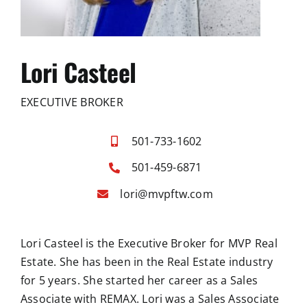
Lori Casteel
EXECUTIVE BROKER
501-733-1602
501-459-6871
lori@mvpftw.com
Lori Casteel is the Executive Broker for MVP Real
Estate. She has been in the Real Estate industry
for 5 years. She started her career as a Sales
Associate with REMAX. Lori was a Sales Associate