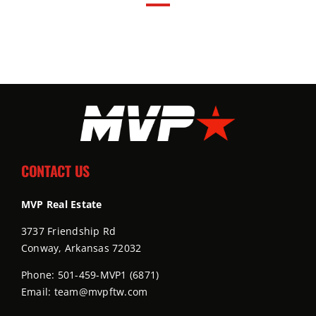
CONTACT US
MVP Real Estate
3737 Friendship Rd
Conway, Arkansas 72032
Phone: 501-459-MVP1 (6871)
Email: team@mvpftw.com