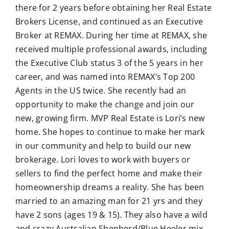
there for 2 years before obtaining her Real Estate
Brokers License, and continued as an Executive
Broker at REMAX. During her time at REMAX, she
received multiple professional awards, including
the Executive Club status 3 of the 5 years in her
career, and was named into REMAX’s Top 200
Agents in the US twice. She recently had an
opportunity to make the change and join our
new, growing firm. MVP Real Estate is Lori’s new
home. She hopes to continue to make her mark
in our community and help to build our new
brokerage. Lori loves to work with buyers or
sellers to find the perfect home and make their
homeownership dreams a reality. She has been
married to an amazing man for 21 yrs and they
have 2 sons (ages 19 & 15). They also have a wild
and crazy Australian Shepherd/Blue Heeler mix.