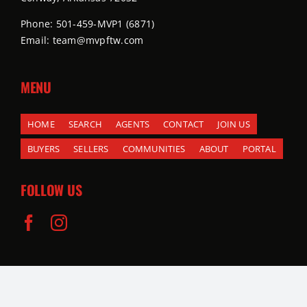
Phone: 501-459-MVP1 (6871)
Email: team@mvpftw.com
MENU
HOME
SEARCH
AGENTS
CONTACT
JOIN US
BUYERS
SELLERS
COMMUNITIES
ABOUT
PORTAL
FOLLOW US