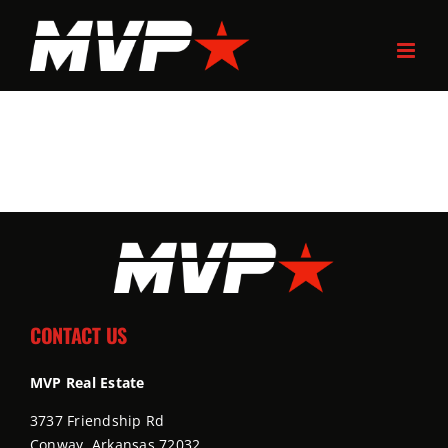
Skip
to
content
CONTACT US
MVP Real Estate
3737 Friendship Rd
Conway, Arkansas 72032